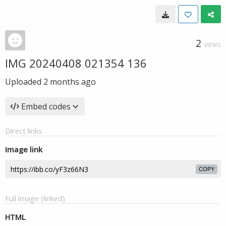
2
VIEWS
IMG 20240408 021354 136
Uploaded
2 months ago
Embed codes
Direct links
Image link
COPY
Full image (linked)
HTML