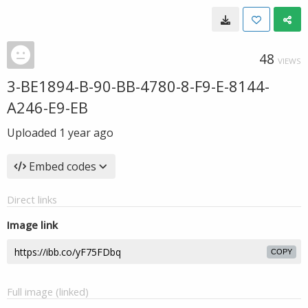
48
VIEWS
3-BE1894-B-90-BB-4780-8-F9-E-8144-
A246-E9-EB
Uploaded
1 year ago
Embed codes
Direct links
Image link
COPY
Full image (linked)