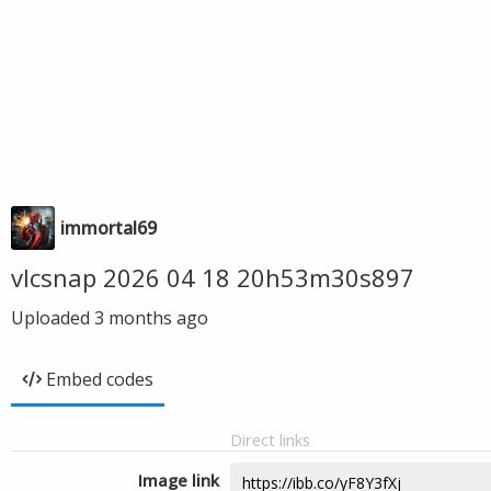
immortal69
vlcsnap 2026 04 18 20h53m30s897
Uploaded
3 months ago
Embed codes
Direct links
Image link