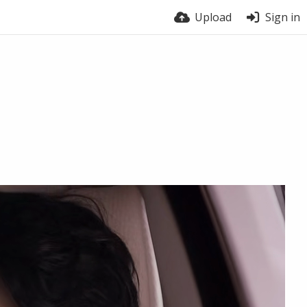
Upload
Sign in