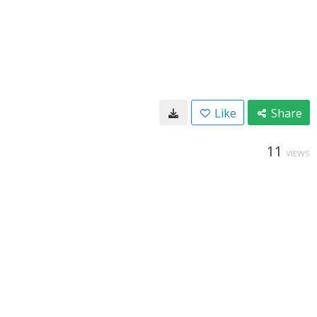
Like
Share
11
VIEWS