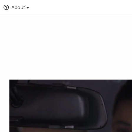
About