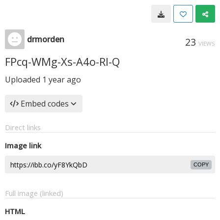
drmorden
23
VIEWS
FPcq-WMg-Xs-A4o-Rl-Q
Uploaded
1 year ago
Embed codes
Direct links
Image link
COPY
Full image (linked)
HTML