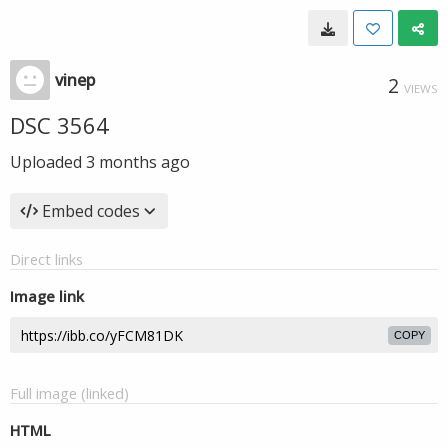
vinep
2
VIEWS
DSC 3564
Uploaded
3 months ago
Embed codes
Direct links
Image link
COPY
Full image (linked)
HTML