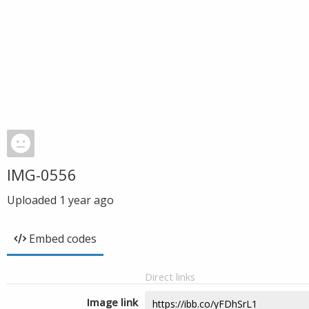
IMG-0556
Uploaded
1 year ago
Embed codes
Direct links
Image link