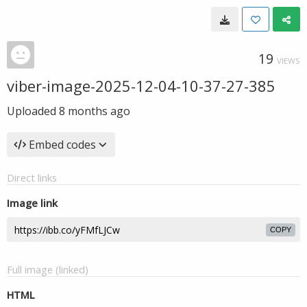
19
VIEWS
viber-image-2025-12-04-10-37-27-385
Uploaded
8 months ago
Embed codes
Direct links
Image link
COPY
Full image (linked)
HTML