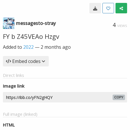
messagesto-stray
4
VIEWS
FY b Z45VEAo Hzgv
Added to
2022
—
2 months ago
Embed codes
Direct links
Image link
COPY
Full image (linked)
HTML