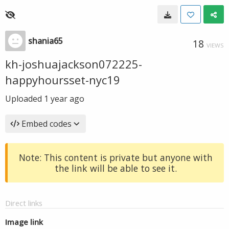
shania65
18
VIEWS
kh-joshuajackson072225-
happyhoursset-nyc19
Uploaded
1 year ago
Embed codes
Note: This content is private but anyone with
the link will be able to see it.
Direct links
Image link