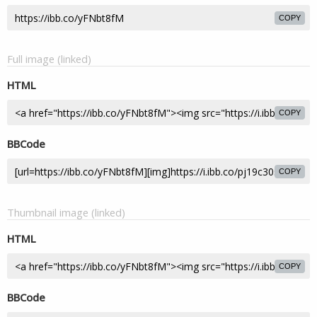
COPY
Full image (linked)
HTML
COPY
BBCode
COPY
Thumbnail image (linked)
HTML
COPY
BBCode