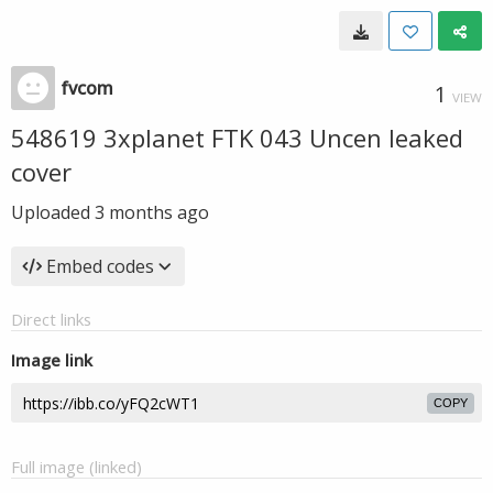
fvcom
1
VIEW
548619 3xplanet FTK 043 Uncen leaked
cover
Uploaded
3 months ago
Embed codes
Direct links
Image link
COPY
Full image (linked)