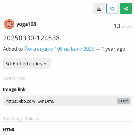
yoga108
13
VIEWS
20250330-124538
Added to
Йога студио 108 на Бали 2025
—
1 year ago
Embed codes
Direct links
Image link
COPY
Full image (linked)
HTML