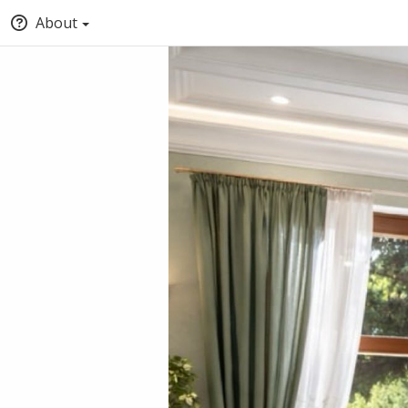
About