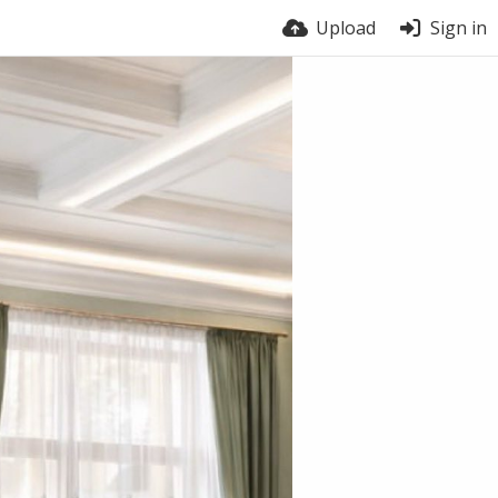
Upload
Sign in