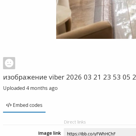
изображение viber 2026 03 21 23 53 05 
Uploaded
4 months ago
Embed codes
Direct links
Image link