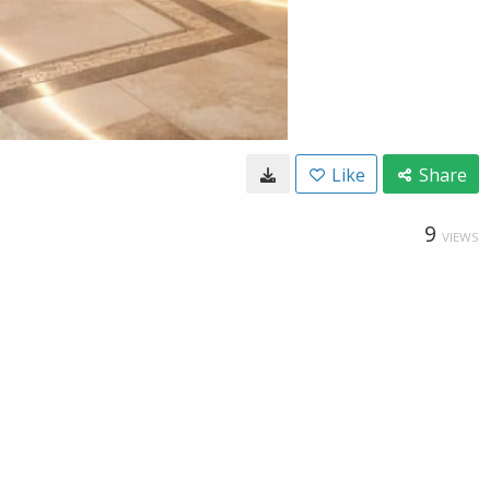
Like
Share
9
VIEWS