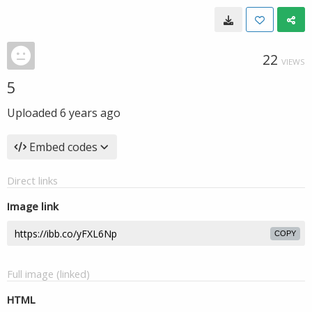
22
VIEWS
5
Uploaded
6 years ago
Embed codes
Direct links
Image link
COPY
Full image (linked)
HTML