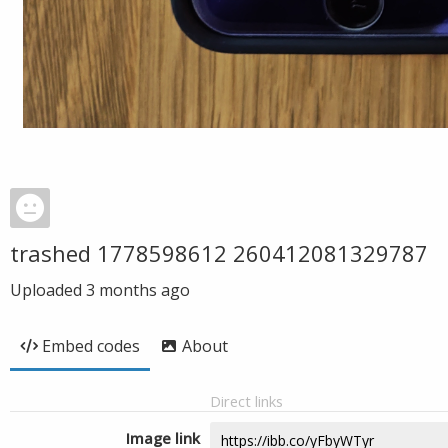
trashed 1778598612 260412081329787
Uploaded
3 months ago
Embed codes
About
Direct links
Image link