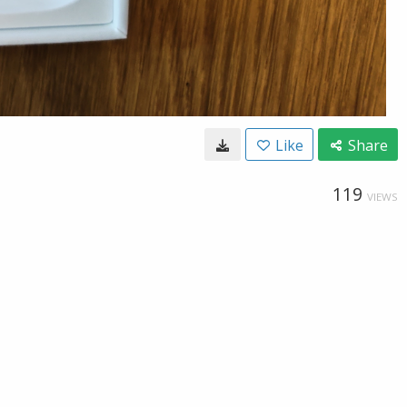
Like
Share
119
VIEWS