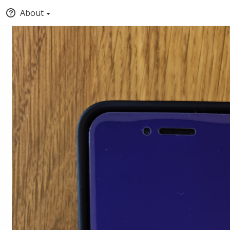
About