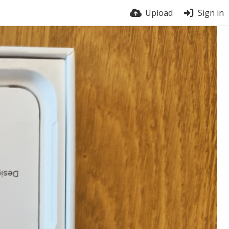
Upload
Sign in