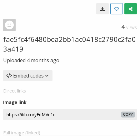
4
VIEWS
fae5fc4f6480bea2bb1ac0418c2790c2fa0
3a419
Uploaded
4 months ago
Embed codes
Direct links
Image link
COPY
Full image (linked)