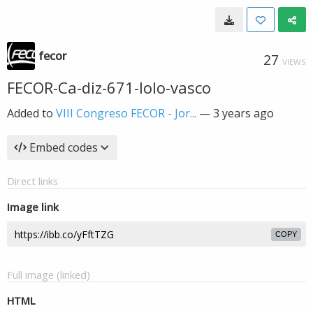
fecor
27
VIEWS
FECOR-Ca-diz-671-lolo-vasco
Added to
VIII Congreso FECOR - Jor...
—
3 years ago
Embed codes
Direct links
Image link
COPY
Full image (linked)
HTML