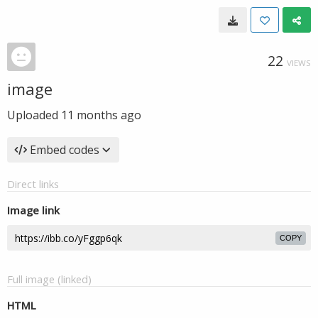
22
VIEWS
image
Uploaded
11 months ago
Embed codes
Direct links
Image link
COPY
Full image (linked)
HTML