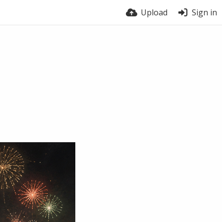
Upload
Sign in