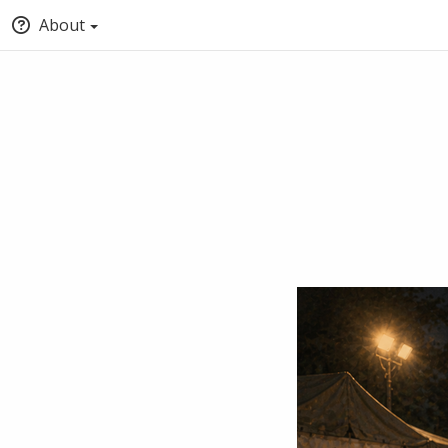
About