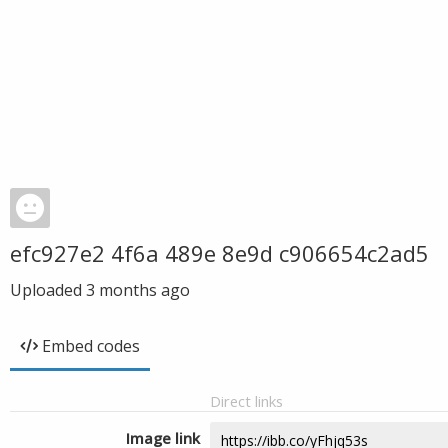
efc927e2 4f6a 489e 8e9d c906654c2ad5
Uploaded
3 months ago
Embed codes
Direct links
Image link