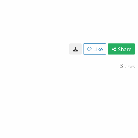
Like
Share
3
VIEWS