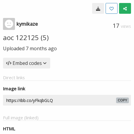
kymikaze
17
VIEWS
aoc 122125 (5)
Uploaded
7 months ago
Embed codes
Direct links
Image link
COPY
Full image (linked)
HTML