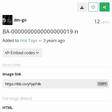
dm-go
12
VIEWS
BA-0000000000000000019-n
Added to
Hot Toys
—
3 years ago
Embed codes
Direct links
Image link
COPY
Full image (linked)
HTML