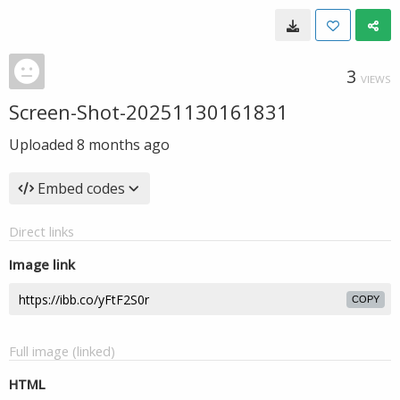
3
VIEWS
Screen-Shot-20251130161831
Uploaded
8 months ago
Embed codes
Direct links
Image link
COPY
Full image (linked)
HTML