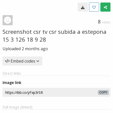
8
VIEWS
Screenshot csr tv csr subida a estepona
15 3 126 18 9 28
Uploaded
2 months ago
Embed codes
Direct links
Image link
COPY
Full image (linked)