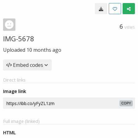
6
VIEWS
IMG-5678
Uploaded
10 months ago
Embed codes
Direct links
Image link
COPY
Full image (linked)
HTML