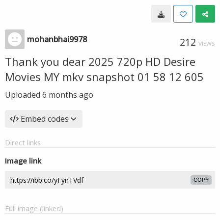
mohanbhai9978
212
VIEWS
Thank you dear 2025 720p HD Desire
Movies MY mkv snapshot 01 58 12 605
Uploaded
6 months ago
Embed codes
Direct links
Image link
COPY
Full image (linked)