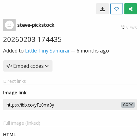
steve-pickstock
9
VIEWS
20260203 174435
Added to
Little Tiny Samurai
—
6 months ago
Embed codes
Direct links
Image link
COPY
Full image (linked)
HTML