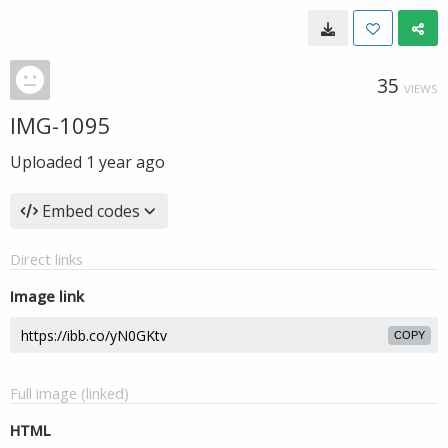
35
VIEWS
IMG-1095
Uploaded
1 year ago
Embed codes
Direct links
Image link
COPY
Full image (linked)
HTML