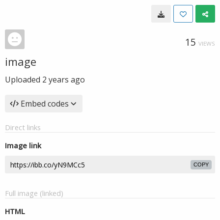
15
VIEWS
image
Uploaded
2 years ago
Embed codes
Direct links
Image link
COPY
Full image (linked)
HTML