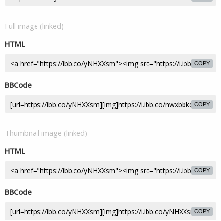
Full image (linked)
HTML
COPY
BBCode
COPY
Thumbnail image (linked)
HTML
COPY
BBCode
COPY