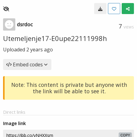
dsrdoc
7
VIEWS
Utemeljenje17-E0upe22111998h
Uploaded
2 years ago
Embed codes
Note: This content is private but anyone with
the link will be able to see it.
Direct links
Image link
COPY