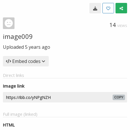
14
VIEWS
image009
Uploaded
5 years ago
Embed codes
Direct links
Image link
COPY
Full image (linked)
HTML