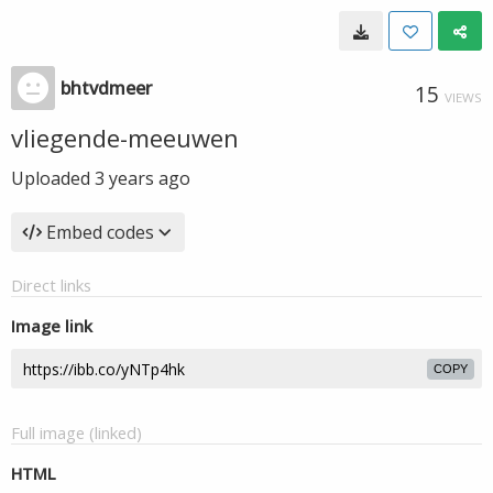
bhtvdmeer
15
VIEWS
vliegende-meeuwen
Uploaded
3 years ago
Embed codes
Direct links
Image link
COPY
Full image (linked)
HTML