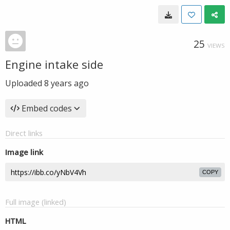
25
VIEWS
Engine intake side
Uploaded
8 years ago
Embed codes
Direct links
Image link
COPY
Full image (linked)
HTML