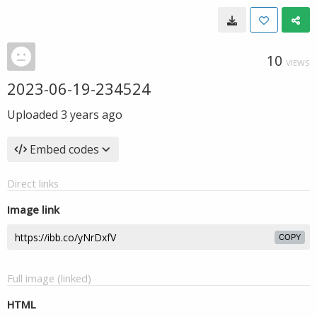
10
VIEWS
2023-06-19-234524
Uploaded
3 years ago
Embed codes
Direct links
Image link
COPY
Full image (linked)
HTML