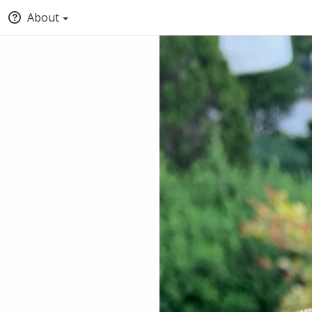
About