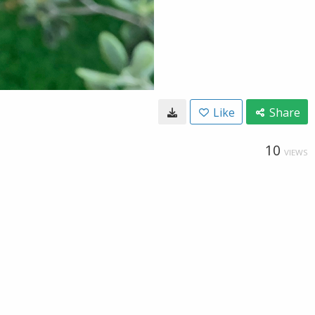
Like
Share
10
VIEWS