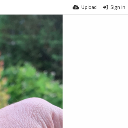
Upload
Sign in