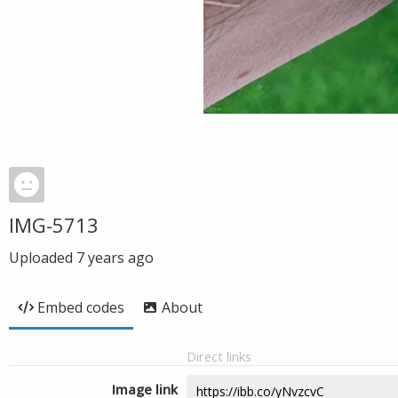
IMG-5713
Uploaded
7 years ago
Embed codes
About
Direct links
Image link