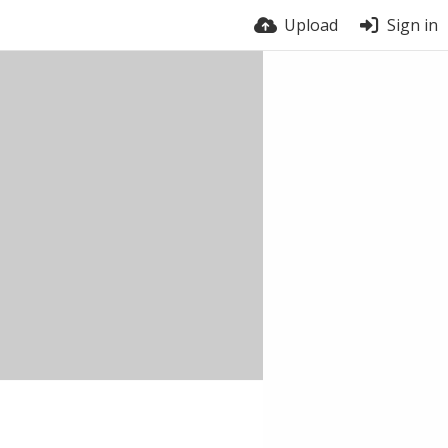
Upload
Sign in