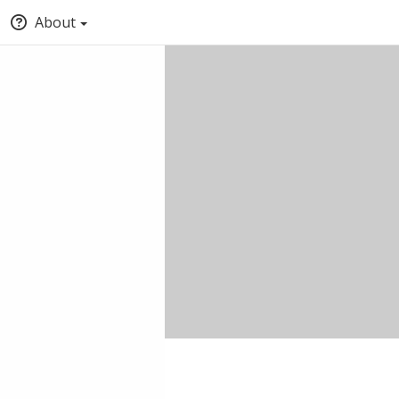
About