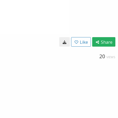
Like
Share
20
VIEWS