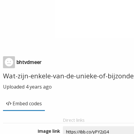
bhtvdmeer
Wat-zijn-enkele-van-de-unieke-of-bijzon
Uploaded
4 years ago
Embed codes
Direct links
Image link