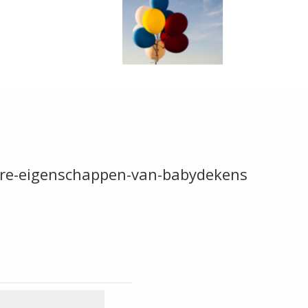
dere-eigenschappen-van-babydekens