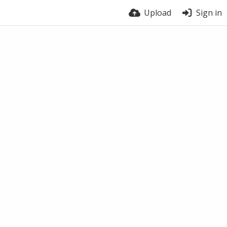
Upload
Sign in