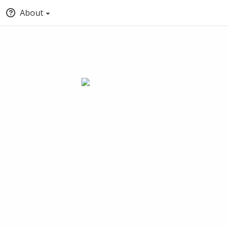
About