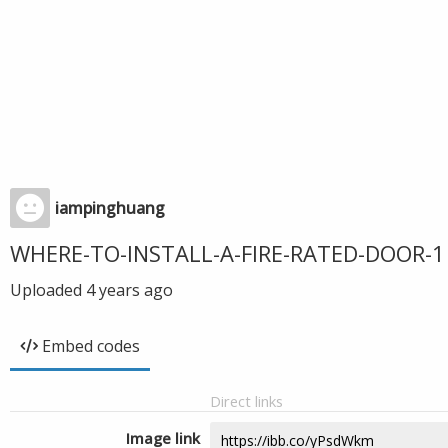
iampinghuang
WHERE-TO-INSTALL-A-FIRE-RATED-DOOR-1
Uploaded
4 years ago
Embed codes
Direct links
Image link