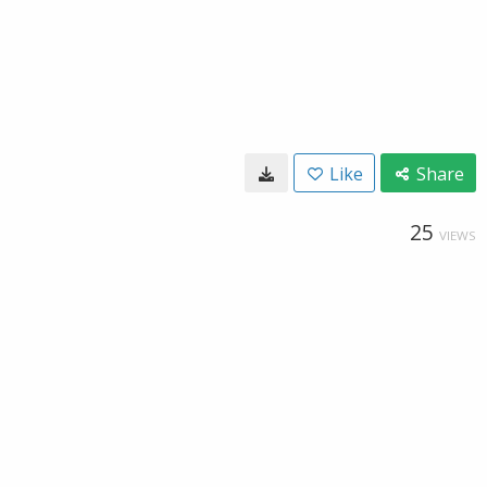
Like
Share
25
VIEWS