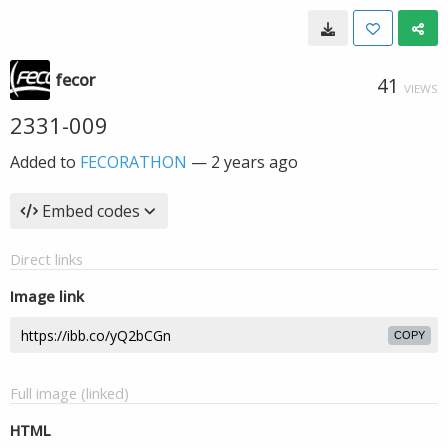
fecor
41
VIEWS
2331-009
Added to
FECORATHON
—
2 years ago
Embed codes
Direct links
Image link
COPY
Full image (linked)
HTML