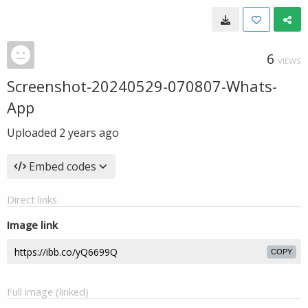
6
VIEWS
Screenshot-20240529-070807-Whats-
App
Uploaded
2 years ago
Embed codes
Direct links
Image link
COPY
Full image (linked)