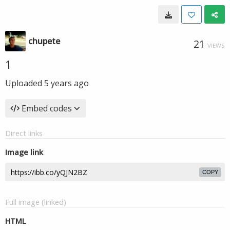
chupete
21
VIEWS
1
Uploaded
5 years ago
Embed codes
Direct links
Image link
COPY
Full image (linked)
HTML