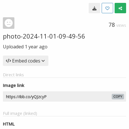
78
VIEWS
photo-2024-11-01-09-49-56
Uploaded
1 year ago
Embed codes
Direct links
Image link
COPY
Full image (linked)
HTML