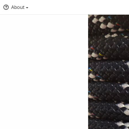
About