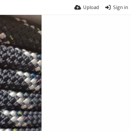
Upload
Sign in