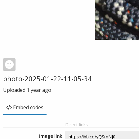
photo-2025-01-22-11-05-34
Uploaded
1 year ago
Embed codes
Direct links
Image link