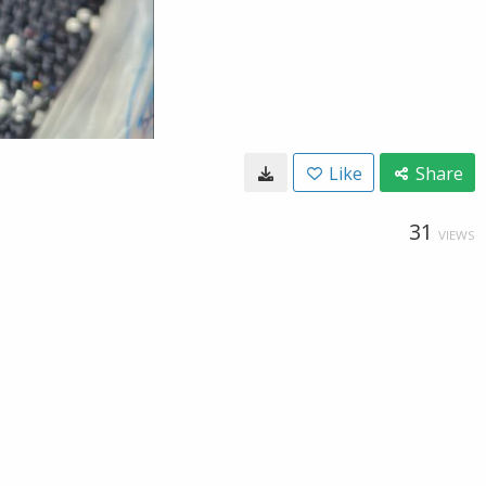
Like
Share
31
VIEWS