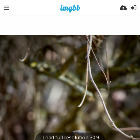
Load full resolution 30.9