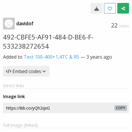
davidof
22
VIEWS
492-CBFE5-AF91-484-D-BE6-F-
533238272654
Added to
Test 100-400+1,4TC & R5
—
3 years ago
Embed codes
Direct links
Image link
COPY
Full image (linked)