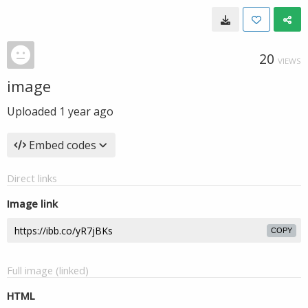
20
VIEWS
image
Uploaded
1 year ago
Embed codes
Direct links
Image link
COPY
Full image (linked)
HTML