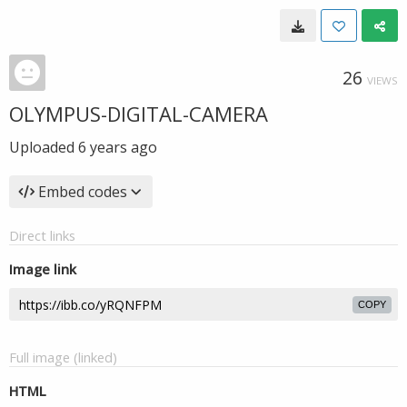
26
VIEWS
OLYMPUS-DIGITAL-CAMERA
Uploaded
6 years ago
Embed codes
Direct links
Image link
COPY
Full image (linked)
HTML