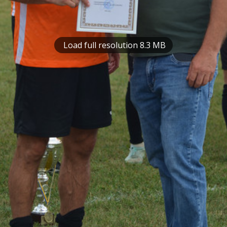
Load full resolution 8.3 MB