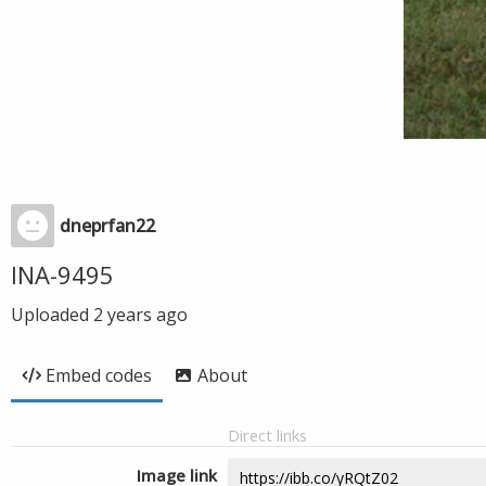
dneprfan22
INA-9495
Uploaded
2 years ago
Embed codes
About
Direct links
Image link