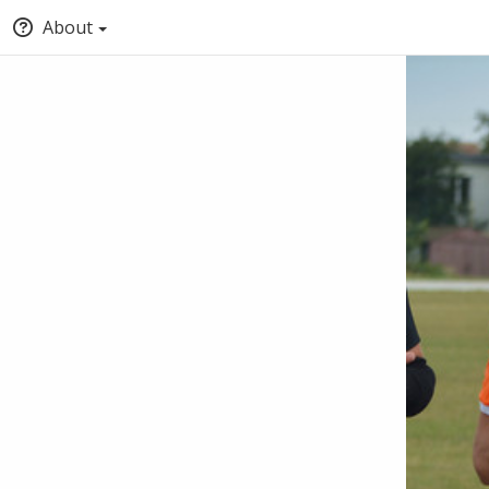
About