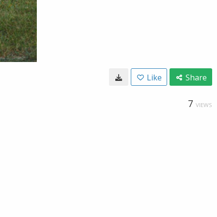
Like
Share
7
VIEWS