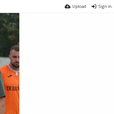
Upload
Sign in