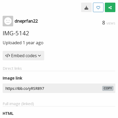
dneprfan22
8
VIEWS
IMG-5142
Uploaded
1 year ago
Embed codes
Direct links
Image link
COPY
Full image (linked)
HTML