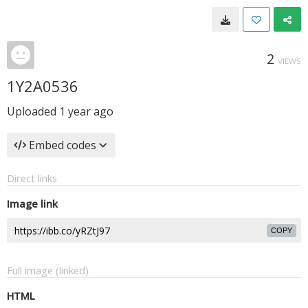
2
VIEWS
1Y2A0536
Uploaded
1 year ago
Embed codes
Direct links
Image link
COPY
Full image (linked)
HTML