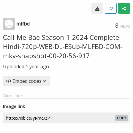
mlfbd
8
VIEWS
Call-Me-Bae-Season-1-2024-Complete-
Hindi-720p-WEB-DL-ESub-MLFBD-COM-
mkv-snapshot-00-20-56-917
Uploaded
1 year ago
Embed codes
Direct links
Image link
COPY