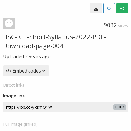
9032
VIEWS
HSC-ICT-Short-Syllabus-2022-PDF-
Download-page-004
Uploaded
3 years ago
Embed codes
Direct links
Image link
COPY
Full image (linked)