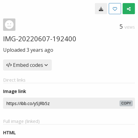
5
VIEWS
IMG-20220607-192400
Uploaded
3 years ago
Embed codes
Direct links
Image link
COPY
Full image (linked)
HTML