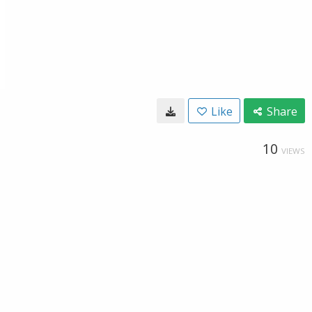
Like
Share
10
VIEWS