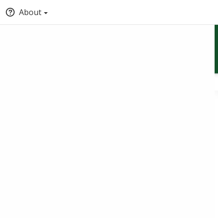
About