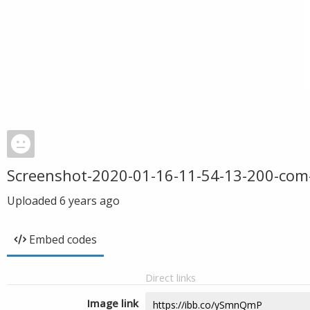
Screenshot-2020-01-16-11-54-13-200-com
Uploaded
6 years ago
Embed codes
Direct links
Image link