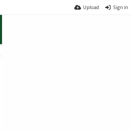
Upload
Sign in