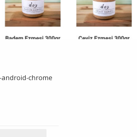
-android-chrome